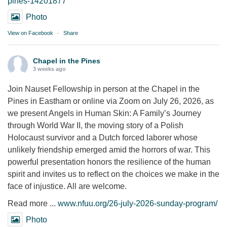
pines-14201877
Photo
View on Facebook
·
Share
Chapel in the Pines
3 weeks ago
Join Nauset Fellowship in person at the Chapel in the
Pines in Eastham or online via Zoom on July 26, 2026, as
we present Angels in Human Skin: A Family’s Journey
through World War II, the moving story of a Polish
Holocaust survivor and a Dutch forced laborer whose
unlikely friendship emerged amid the horrors of war. This
powerful presentation honors the resilience of the human
spirit and invites us to reflect on the choices we make in the
face of injustice. All are welcome.
Read more ...
www.nfuu.org/26-july-2026-sunday-program/
Photo