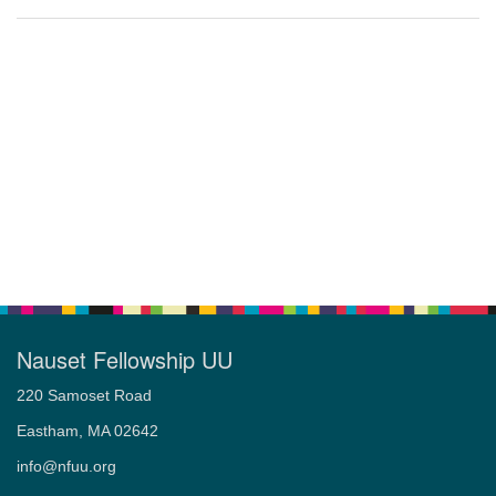
Nauset Fellowship UU
220 Samoset Road
Eastham, MA 02642
info@nfuu.org