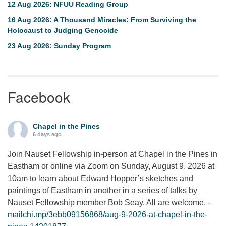
12 Aug 2026: NFUU Reading Group
16 Aug 2026: A Thousand Miracles: From Surviving the
Holocaust to Judging Genocide
23 Aug 2026: Sunday Program
Facebook
Chapel in the Pines
6 days ago
Join Nauset Fellowship in-person at Chapel in the Pines in
Eastham or online via Zoom on Sunday, August 9, 2026 at
10am to learn about Edward Hopper’s sketches and
paintings of Eastham in another in a series of talks by
Nauset Fellowship member Bob Seay. All are welcome. -
mailchi.mp/3ebb09156868/aug-9-2026-at-chapel-in-the-