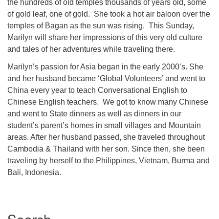
the hundreds of old temples thousands of years old, some
of gold leaf, one of gold. She took a hot air baloon over the
temples of Bagan as the sun was rising. This Sunday,
Marilyn will share her impressions of this very old culture
and tales of her adventures while traveling there.
Marilyn’s passion for Asia began in the early 2000’s. She
and her husband became ‘Global Volunteers’ and went to
China every year to teach Conversational English to
Chinese English teachers. We got to know many Chinese
and went to State dinners as well as dinners in our
student’s parent’s homes in small villages and Mountain
areas. After her husband passed, she traveled throughout
Cambodia & Thailand with her son. Since then, she been
traveling by herself to the Philippines, Vietnam, Burma and
Bali, Indonesia.
Section
Navigation