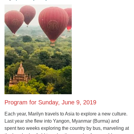
Program for Sunday, June 9, 2019
Each year, Marilyn travels to Asia to explore a new culture.
Last year she flew into Yangon, Myanmar (Burma) and
spent two weeks exploring the country by bus, marveling at