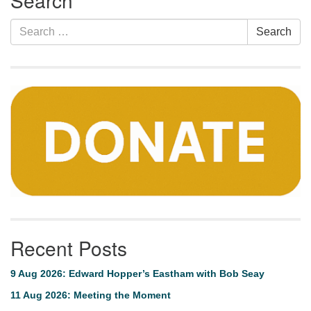
Search
Search
Search
for:
Recent Posts
9 Aug 2026: Edward Hopper’s Eastham with Bob Seay
11 Aug 2026: Meeting the Moment