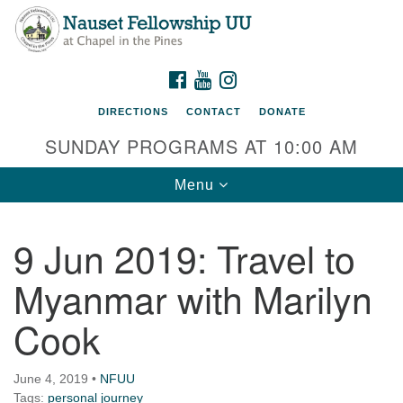
Nauset Fellowship UU
Search
Google
Search
for:
Map
220 Samoset Road
FACEBOOK
YOUTUBE
INSTAGRAM
Eastham, MA 02642
DIRECTIONS
CONTACT
DONATE
info@nfuu.org
SUNDAY PROGRAMS AT 10:00 AM
Toggle
Menu
navigation
9 Jun 2019: Travel to
Myanmar with Marilyn
Cook
June 4, 2019
•
NFUU
Tags:
personal journey