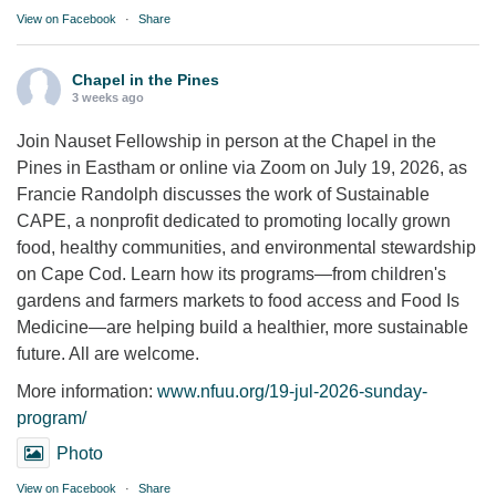
View on Facebook
·
Share
Chapel in the Pines
3 weeks ago
Join Nauset Fellowship in person at the Chapel in the
Pines in Eastham or online via Zoom on July 19, 2026, as
Francie Randolph discusses the work of Sustainable
CAPE, a nonprofit dedicated to promoting locally grown
food, healthy communities, and environmental stewardship
on Cape Cod. Learn how its programs—from children's
gardens and farmers markets to food access and Food Is
Medicine—are helping build a healthier, more sustainable
future. All are welcome.
More information:
www.nfuu.org/19-jul-2026-sunday-
program/
Photo
View on Facebook
·
Share