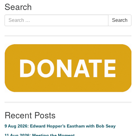
Search
Navigation
Search
Search
for:
Recent Posts
9 Aug 2026: Edward Hopper’s Eastham with Bob Seay
11 Aug 2026: Meeting the Moment