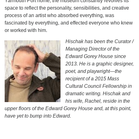
Yarmouth Port home, the museum constantly revolves its
space to reflect the personality, sensibilities, and creative
process of an artist who absorbed everything, was
fascinated by everything, and effected everyone who knew
or worked with him.
Hischak has been the Curator /
Managing Director of the
Edward Gorey House since
2013. He is a graphic designer,
poet, and playwright—the
recipient of a 2015 Mass
Cultural Council Fellowship in
dramatic writing. Hischak and
his wife, Rachel, reside in the
upper floors of the Edward Gorey House and, at this point,
have yet to bump into Edward.
Section