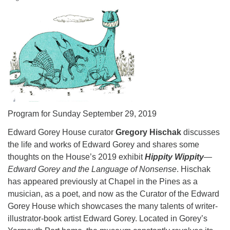
Program for Sunday September 29, 2019
Edward Gorey House curator
Gregory Hischak
discusses
the life and works of Edward Gorey and shares some
thoughts on the House’s 2019 exhibit
Hippity Wippity
—
Edward Gorey and the Language of Nonsense
. Hischak
has appeared previously at Chapel in the Pines as a
musician, as a poet, and now as the Curator of the Edward
Gorey House which showcases the many talents of writer-
illustrator-book artist Edward Gorey. Located in Gorey’s