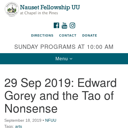
Nauset Fellowship UU
Search
Google
Search
for:
Map
220 Samoset Road
FACEBOOK
YOUTUBE
INSTAGRAM
Eastham, MA 02642
DIRECTIONS
CONTACT
DONATE
info@nfuu.org
SUNDAY PROGRAMS AT 10:00 AM
Toggle
Menu
navigation
29 Sep 2019: Edward
Gorey and the Tao of
Nonsense
September 18, 2019
•
NFUU
Tags:
arts