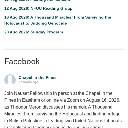
12 Aug 2026: NFUU Reading Group
16 Aug 2026: A Thousand Miracles: From Surviving the
Holocaust to Judging Genocide
23 Aug 2026: Sunday Program
Facebook
Chapel in the Pines
22 hours ago
Join Nauset Fellowship in person at the Chapel in the
Pines in Eastham or online via Zoom on August 16, 2026,
as Theodor Meron discusses his memoir, A Thousand
Miracles. From surviving the Holocaust and finding refuge
in British Palestine to leading two United Nations tribunals
that delivered landmark genocide and war crimes