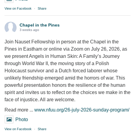
View on Facebook
·
Share
Chapel in the Pines
3 weeks ago
Join Nauset Fellowship in person at the Chapel in the
Pines in Eastham or online via Zoom on July 26, 2026, as
we present Angels in Human Skin: A Family’s Journey
through World War II, the moving story of a Polish
Holocaust survivor and a Dutch forced laborer whose
unlikely friendship emerged amid the horrors of war. This
powerful presentation honors the resilience of the human
spirit and invites us to reflect on the choices we make in the
face of injustice. All are welcome.
Read more ...
www.nfuu.org/26-july-2026-sunday-program/
Photo
View on Facebook
·
Share