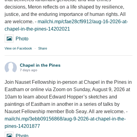
decisions, Meron reflects on a life shaped by resilience,
justice, and the enduring importance of human rights. All
are welcome. -
mailchi.mp/cfae28cf9912/aug-16-2026-at-
chapel-in-the-pines-14202021
Photo
View on Facebook
·
Share
Chapel in the Pines
7 days ago
Join Nauset Fellowship in-person at Chapel in the Pines in
Eastham or online via Zoom on Sunday, August 9, 2026 at
10am to learn about Edward Hopper’s sketches and
paintings of Eastham in another in a series of talks by
Nauset Fellowship member Bob Seay. All are welcome. -
mailchi.mp/3ebb09156868/aug-9-2026-at-chapel-in-the-
pines-14201877
Photo