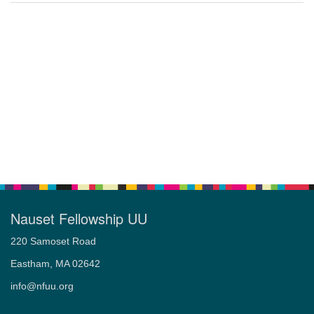
Nauset Fellowship UU
220 Samoset Road
Eastham, MA 02642
info@nfuu.org