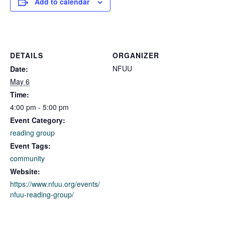
Add to calendar
DETAILS
ORGANIZER
NFUU
Date:
May 6
Time:
4:00 pm - 5:00 pm
Event Category:
reading group
Event Tags:
community
Website:
https://www.nfuu.org/events/
nfuu-reading-group/