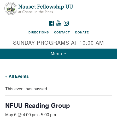
Nauset Fellowship UU
Search
Google
Search
for:
Map
220 Samoset Road
FACEBOOK
YOUTUBE
INSTAGRAM
Eastham, MA 02642
DIRECTIONS
CONTACT
DONATE
info@nfuu.org
SUNDAY PROGRAMS AT 10:00 AM
Toggle
Menu
navigation
« All Events
This event has passed.
NFUU Reading Group
May 6 @ 4:00 pm
-
5:00 pm