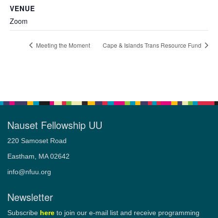
VENUE
Zoom
Meeting the Moment
Cape & Islands Trans Resource Fund
Nauset Fellowship UU
220 Samoset Road
Eastham, MA 02642
info@nfuu.org
Newsletter
Subscribe
here
to join our e-mail list and receive programming