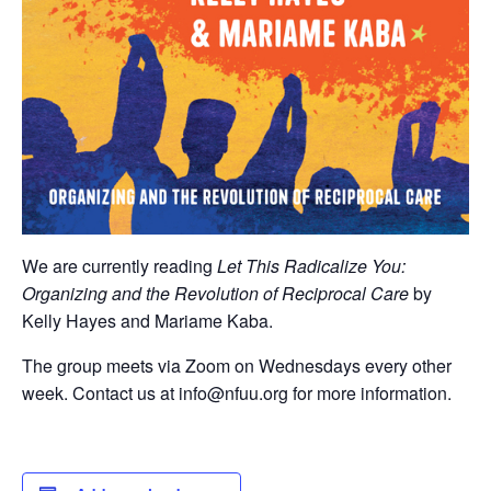
We are currently reading
Let This Radicalize You:
Organizing and the Revolution of Reciprocal Care
by
Kelly Hayes and Mariame Kaba.
The group meets via Zoom on Wednesdays every other
week. Contact us at info@nfuu.org for more information.