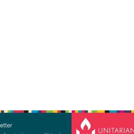
etter