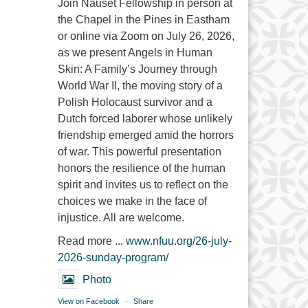
Join Nauset Fellowship in person at
the Chapel in the Pines in Eastham
or online via Zoom on July 26, 2026,
as we present Angels in Human
Skin: A Family’s Journey through
World War II, the moving story of a
Polish Holocaust survivor and a
Dutch forced laborer whose unlikely
friendship emerged amid the horrors
of war. This powerful presentation
honors the resilience of the human
spirit and invites us to reflect on the
choices we make in the face of
injustice. All are welcome.
Read more ...
www.nfuu.org/26-july-
2026-sunday-program/
Photo
View on Facebook
·
Share