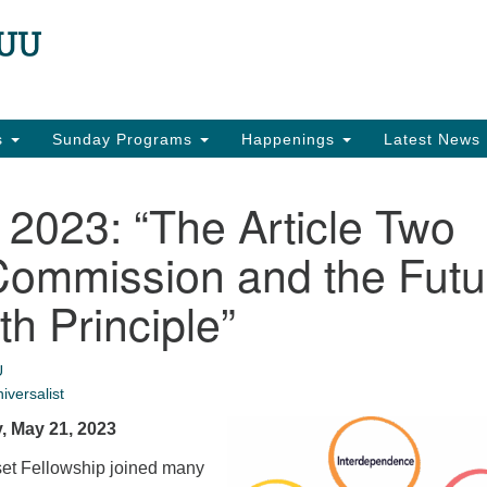
N
Search
Search
for:
22
Ea
es
Sunday Programs
Happenings
Latest News
in
2023: “The Article Two
Commission and the Futu
th Principle”
U
iversalist
, May 21, 2023
et Fellowship joined many