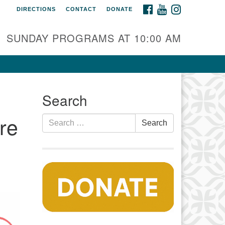
FACEBOOK
YOUTUBE
INSTAGRAM
DIRECTIONS
CONTACT
DONATE
auset Fellowship UU
0 Samoset Road
SUNDAY PROGRAMS AT 10:00 AM
stham, MA 02642
fo@nfuu.org
Search
re
Search
Search
for: