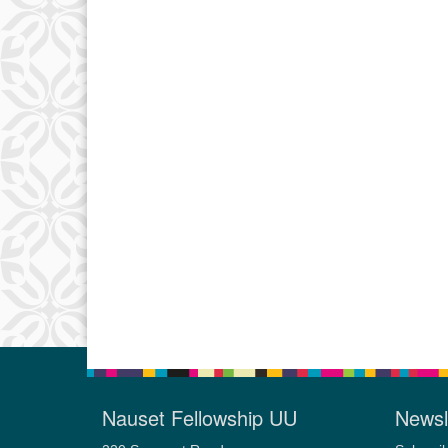
Nauset Fellowship UU
Newsl