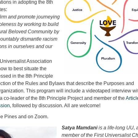
ions in adopting the 8th
tes:
firm and promote journeying
oleness by working to build
ltural Beloved Community by
countably dismantle racism
ons in ourselves and our
Universalist Association
ow to best situate the
sed in the 8th Principle
e section of the Rules and Bylaws that describe the Purposes and
ganization. This program will include a videotaped interview wi
 co-leader of the 8th Principle Project and member of the
Articl
sion
, followed by discussion. All are welcome!
the Pines and on Zoom.
Satya Mamdani
is a life-long UU, 
member of the First Universalist C