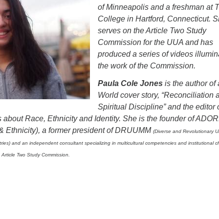
of Minneapolis and a freshman at Tr
College in Hartford, Connecticut. 
serves on the Article Two Study
Commission for the UUA and has
produced a series of videos illumin
the work of the Commission.
Paula Cole Jones
is the author of
World cover story, “Reconciliation 
Spiritual Discipline” and the editor 
about Race, Ethnicity and Identity. She is the founder of ADOR
& Ethnicity), a former president of DRUUMM
(Diverse and Revolutionary U
istries) and an independent consultant specializing in multicultural competencies and institutional 
 Article Two Study Commission.