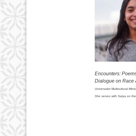
Encounters: Poems 
Dialogue on Race 
Universalist Multicultural Min
She serves with Satya on the