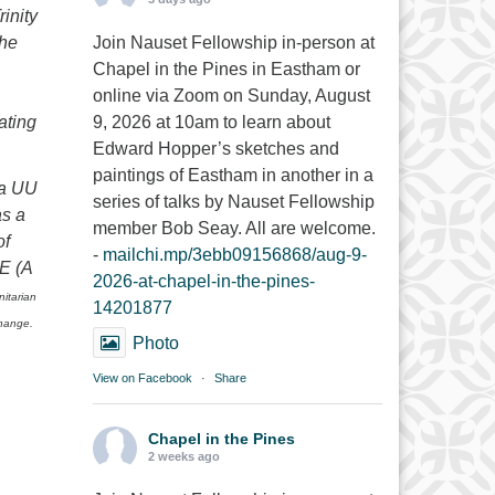
inity
She
Join Nauset Fellowship in-person at
Chapel in the Pines in Eastham or
online via Zoom on Sunday, August
ating
9, 2026 at 10am to learn about
Edward Hopper’s sketches and
paintings of Eastham in another in a
 a UU
series of talks by Nauset Fellowship
as a
member Bob Seay. All are welcome.
of
-
mailchi.mp/3ebb09156868/aug-9-
E (A
2026-at-chapel-in-the-pines-
nitarian
14201877
change.
Photo
View on Facebook
·
Share
Chapel in the Pines
2 weeks ago