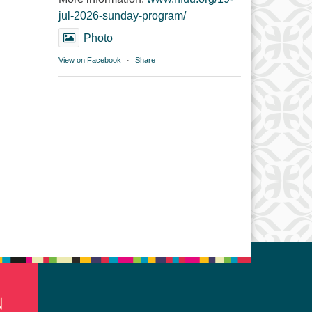
jul-2026-sunday-program/
Photo
View on Facebook
·
Share