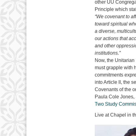
other UU Congregat
Principle which sta
“We covenant to af
toward spiritual wh
a diverse, multicu
our actions that ac
and other oppressi
institutions.”
Now, the Unitarian 
must grapple with h
commitments expres
into Article II, th
Covenants of the or
Paula Cole Jones, a
Two Study Commis
Live at Chapel in 