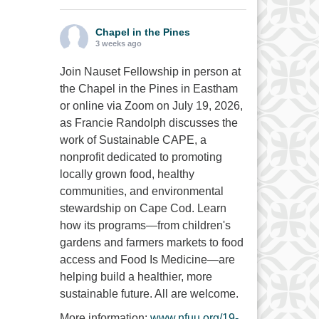
Chapel in the Pines
3 weeks ago
Join Nauset Fellowship in person at
the Chapel in the Pines in Eastham
or online via Zoom on July 19, 2026,
as Francie Randolph discusses the
work of Sustainable CAPE, a
nonprofit dedicated to promoting
locally grown food, healthy
communities, and environmental
stewardship on Cape Cod. Learn
how its programs—from children's
gardens and farmers markets to food
access and Food Is Medicine—are
helping build a healthier, more
sustainable future. All are welcome.
More information:
www.nfuu.org/19-