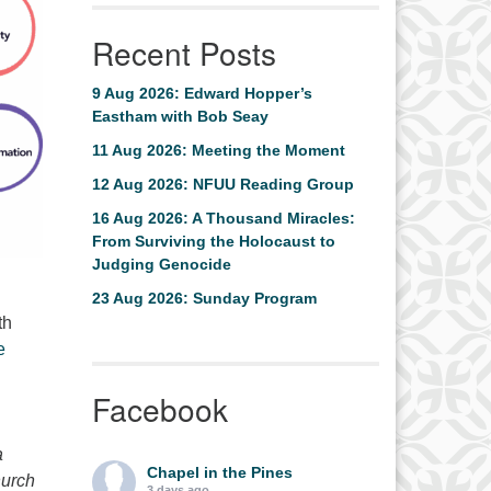
Recent Posts
9 Aug 2026: Edward Hopper’s
Eastham with Bob Seay
11 Aug 2026: Meeting the Moment
12 Aug 2026: NFUU Reading Group
16 Aug 2026: A Thousand Miracles:
From Surviving the Holocaust to
Judging Genocide
23 Aug 2026: Sunday Program
th
e
Facebook
a
Chapel in the Pines
hurch
3 days ago