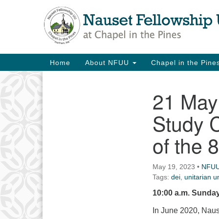
Google
Map
Main
Home
About NFUU
Chapel in the Pin
Navigation
21 May 
Section
Navigation
Study 
of the 8
May 19, 2023
•
NFU
Tags:
dei
,
unitarian un
10:00 a.m. Sunday
In June 2020, Naus