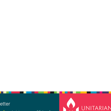
etter