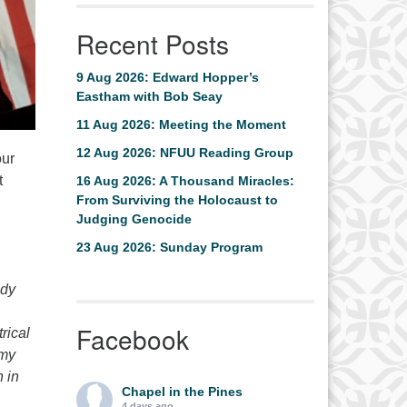
Recent Posts
9 Aug 2026: Edward Hopper’s
Eastham with Bob Seay
11 Aug 2026: Meeting the Moment
12 Aug 2026: NFUU Reading Group
our
t
16 Aug 2026: A Thousand Miracles:
From Surviving the Holocaust to
Judging Genocide
23 Aug 2026: Sunday Program
edy
Facebook
rical
mmy
 in
Chapel in the Pines
4 days ago