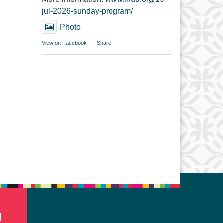
jul-2026-sunday-program/
Photo
View on Facebook
·
Share