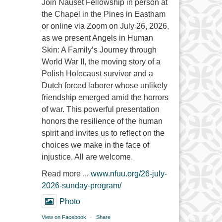
Join Nauset Fellowship in person at
the Chapel in the Pines in Eastham
or online via Zoom on July 26, 2026,
as we present Angels in Human
Skin: A Family’s Journey through
World War II, the moving story of a
Polish Holocaust survivor and a
Dutch forced laborer whose unlikely
friendship emerged amid the horrors
of war. This powerful presentation
honors the resilience of the human
spirit and invites us to reflect on the
choices we make in the face of
injustice. All are welcome.
Read more ...
www.nfuu.org/26-july-
2026-sunday-program/
Photo
View on Facebook
·
Share