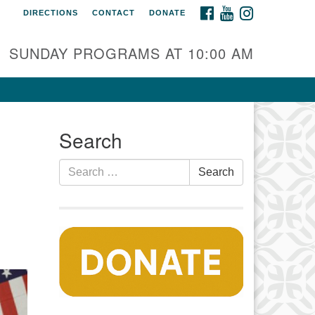
FACEBOOK
YOUTUBE
INSTAGRAM
DIRECTIONS
CONTACT
DONATE
auset Fellowship UU
0 Samoset Road
SUNDAY PROGRAMS AT 10:00 AM
stham, MA 02642
fo@nfuu.org
Search
Search
Search
for: