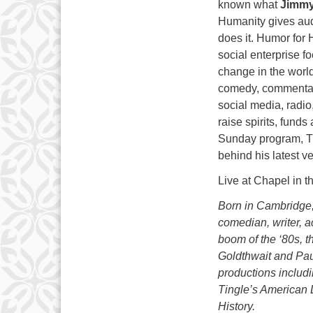
known what
Jimmy
Humanity gives au
does it. Humor for 
social enterprise 
change in the world
comedy, commentar
social media, radio,
raise spirits, fund
Sunday program, Ti
behind his latest v
Live at Chapel in 
Born in Cambridge
comedian, writer, a
boom of the ‘80s, 
Goldthwait and Pau
productions inclu
Tingle’s American 
History.