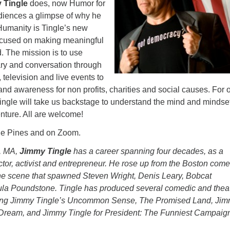
 Tingle
does, now Humor for
diences a glimpse of why he
Humanity is Tingle’s new
focused on making meaningful
. The mission is to use
y and conversation through
 television and live events to
s and awareness for non profits, charities and social causes. For 
ngle will take us backstage to understand the mind and mindse
enture. All are welcome!
the Pines and on Zoom.
, MA,
Jimmy Tingle
has a career spanning four decades, as a
ctor, activist and entrepreneur. He rose up from the Boston com
the scene that spawned Steven Wright, Denis Leary, Bobcat
la Poundstone. Tingle has produced several comedic and theat
ding Jimmy Tingle’s Uncommon Sense, The Promised Land, Ji
Dream, and Jimmy Tingle for President: The Funniest Campaign