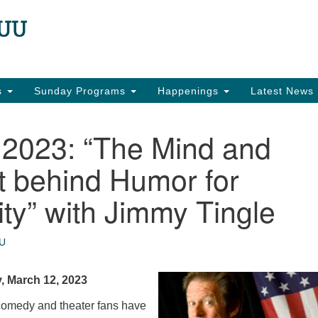
N
Search
Search
for:
22
Ea
es
Sunday Programs
Happenings
Latest News
in
 2023: “The Mind and
t behind Humor for
y” with Jimmy Tingle
U
, March 12, 2023
comedy and theater fans have