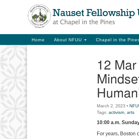
Google
Map
Main
Home
About NFUU
Chapel in the Pin
Navigation
12 Mar
Section
Navigation
Mindse
Humanit
March 2, 2023
•
NFU
Tags:
activism
,
arts
10:00 a.m. Sunday
For years, Boston 