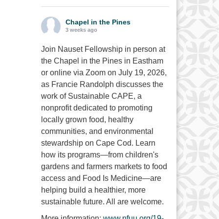
Chapel in the Pines
3 weeks ago
Join Nauset Fellowship in person at
the Chapel in the Pines in Eastham
or online via Zoom on July 19, 2026,
as Francie Randolph discusses the
work of Sustainable CAPE, a
nonprofit dedicated to promoting
locally grown food, healthy
communities, and environmental
stewardship on Cape Cod. Learn
how its programs—from children's
gardens and farmers markets to food
access and Food Is Medicine—are
helping build a healthier, more
sustainable future. All are welcome.
More information:
www.nfuu.org/19-