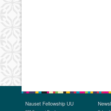
Nauset Fellowship UU
Newsl