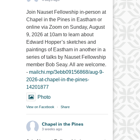
Join Nauset Fellowship in-person at
Chapel in the Pines in Eastham or
online via Zoom on Sunday, August
9, 2026 at 10am to learn about
Edward Hopper’s sketches and
paintings of Eastham in another in a
series of talks by Nauset Fellowship
member Bob Seay. All are welcome.
-
mailchi.mp/3ebb09156868/aug-9-
2026-at-chapel-in-the-pines-
14201877
Photo
View on Facebook
·
Share
Chapel in the Pines
3 weeks ago