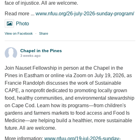
face of injustice. All are welcome.
Read more ...
www.nfuu.org/26-july-2026-sunday-program/
Photo
View on Facebook
·
Share
Chapel in the Pines
3 weeks ago
Join Nauset Fellowship in person at the Chapel in the
Pines in Eastham or online via Zoom on July 19, 2026, as
Francie Randolph discusses the work of Sustainable
CAPE, a nonprofit dedicated to promoting locally grown
food, healthy communities, and environmental stewardship
on Cape Cod. Learn how its programs—from children's
gardens and farmers markets to food access and Food Is
Medicine—are helping build a healthier, more sustainable
future. All are welcome.
More information:
www.nfuu.org/19-jul-2026-sunday-