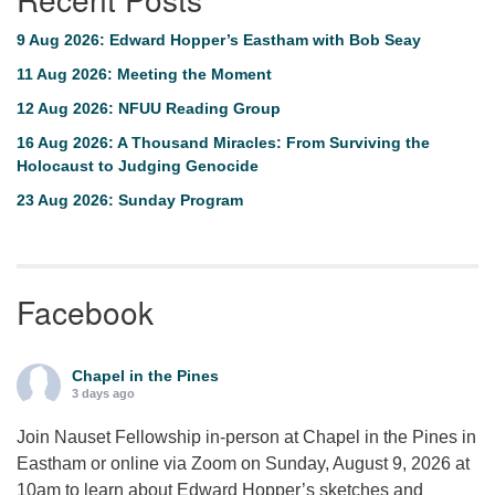
9 Aug 2026: Edward Hopper’s Eastham with Bob Seay
11 Aug 2026: Meeting the Moment
12 Aug 2026: NFUU Reading Group
16 Aug 2026: A Thousand Miracles: From Surviving the
Holocaust to Judging Genocide
23 Aug 2026: Sunday Program
Facebook
Chapel in the Pines
3 days ago
Join Nauset Fellowship in-person at Chapel in the Pines in
Eastham or online via Zoom on Sunday, August 9, 2026 at
10am to learn about Edward Hopper’s sketches and