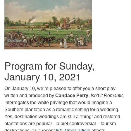
Program for Sunday,
January 10, 2021
On January 10, we’re pleased to offer you a short play
written and produced by
Candace Perry
.
Isn’t It Romantic
interrogates the white privilege that would imagine a
Southern plantation as a romantic setting for a wedding.
Yes, destination weddings are still a “thing” and restored
plantations are popular—albiet controversial—tourism
destinations, as a recent
NY Times
article
attests.