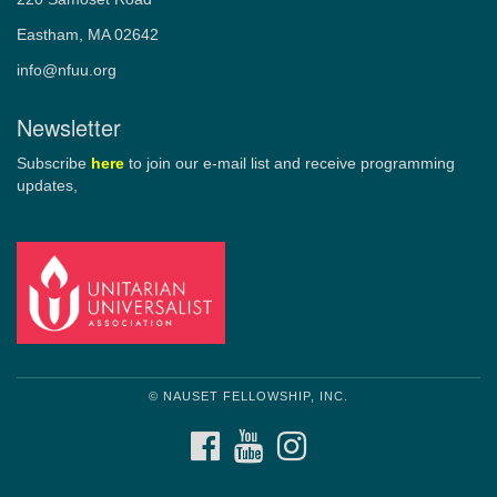
Eastham, MA 02642
info@nfuu.org
Newsletter
Subscribe
here
to join our e-mail list and receive programming
updates,
© NAUSET FELLOWSHIP, INC.
FACEBOOK
YOUTUBE
INSTAGRAM