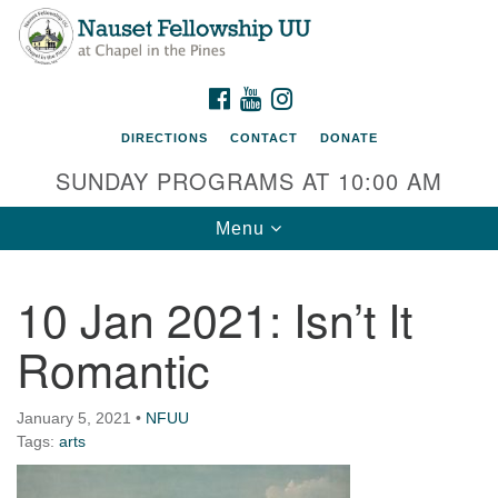
Nauset Fellowship UU
Search
Google
Search
for:
Map
220 Samoset Road
FACEBOOK
YOUTUBE
INSTAGRAM
Eastham, MA 02642
DIRECTIONS
CONTACT
DONATE
info@nfuu.org
SUNDAY PROGRAMS AT 10:00 AM
Toggle
Menu
navigation
10 Jan 2021: Isn’t It
Romantic
January 5, 2021
•
NFUU
Tags:
arts