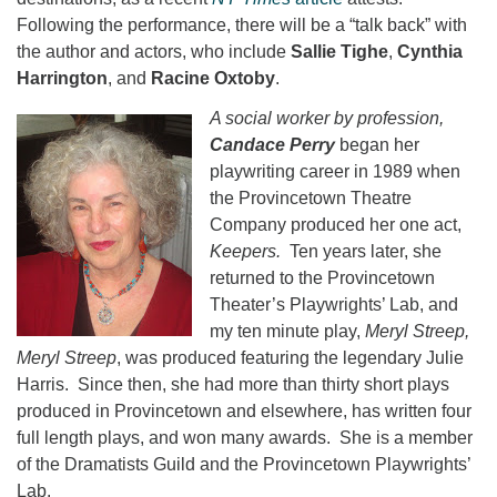
Following the performance, there will be a “talk back” with
the author and actors, who include
Sallie Tighe
,
Cynthia
Harrington
, and
Racine Oxtoby
.
A social worker by profession,
Candace Perry
began her
playwriting career in 1989 when
the Provincetown Theatre
Company produced her one act,
Keepers.
Ten years later, she
returned to the Provincetown
Theater’s Playwrights’ Lab, and
my ten minute play,
Meryl Streep,
Meryl Streep
, was produced featuring the legendary Julie
Harris. Since then, she had more than thirty short plays
produced in Provincetown and elsewhere, has written four
full length plays, and won many awards. She is a member
of the Dramatists Guild and the Provincetown Playwrights’
Lab.