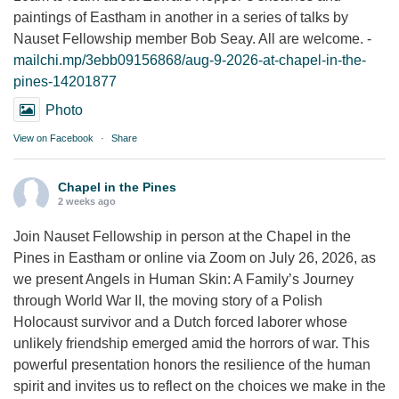
paintings of Eastham in another in a series of talks by
Nauset Fellowship member Bob Seay. All are welcome. -
mailchi.mp/3ebb09156868/aug-9-2026-at-chapel-in-the-
pines-14201877
Photo
View on Facebook
·
Share
Chapel in the Pines
2 weeks ago
Join Nauset Fellowship in person at the Chapel in the
Pines in Eastham or online via Zoom on July 26, 2026, as
we present Angels in Human Skin: A Family’s Journey
through World War II, the moving story of a Polish
Holocaust survivor and a Dutch forced laborer whose
unlikely friendship emerged amid the horrors of war. This
powerful presentation honors the resilience of the human
spirit and invites us to reflect on the choices we make in the