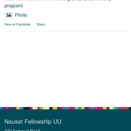
program/
Photo
View on Facebook
·
Share
Nauset Fellowship UU
220 Samoset Road