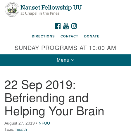
Nauset Fellowship UU
Search
Google
Search
for:
Map
220 Samoset Road
FACEBOOK
YOUTUBE
INSTAGRAM
Eastham, MA 02642
DIRECTIONS
CONTACT
DONATE
info@nfuu.org
SUNDAY PROGRAMS AT 10:00 AM
Toggle
Menu
navigation
22 Sep 2019:
Befriending and
Helping Your Brain
August 27, 2019
•
NFUU
Tags:
health