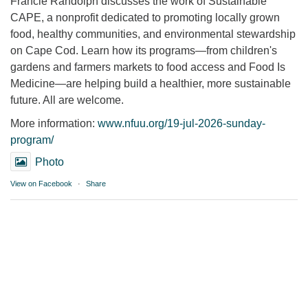
Francie Randolph discusses the work of Sustainable
CAPE, a nonprofit dedicated to promoting locally grown
food, healthy communities, and environmental stewardship
on Cape Cod. Learn how its programs—from children's
gardens and farmers markets to food access and Food Is
Medicine—are helping build a healthier, more sustainable
future. All are welcome.
More information:
www.nfuu.org/19-jul-2026-sunday-
program/
Photo
View on Facebook
·
Share