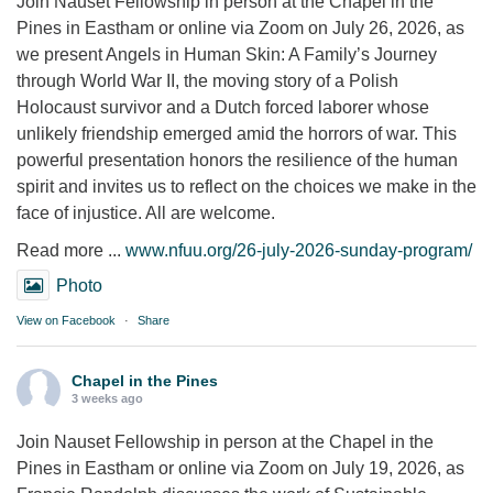
Join Nauset Fellowship in person at the Chapel in the
Pines in Eastham or online via Zoom on July 26, 2026, as
we present Angels in Human Skin: A Family’s Journey
through World War II, the moving story of a Polish
Holocaust survivor and a Dutch forced laborer whose
unlikely friendship emerged amid the horrors of war. This
powerful presentation honors the resilience of the human
spirit and invites us to reflect on the choices we make in the
face of injustice. All are welcome.
Read more ...
www.nfuu.org/26-july-2026-sunday-program/
Photo
View on Facebook
·
Share
Chapel in the Pines
3 weeks ago
Join Nauset Fellowship in person at the Chapel in the
Pines in Eastham or online via Zoom on July 19, 2026, as