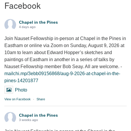
Facebook
Chapel in the Pines
4 days ago
Join Nauset Fellowship in-person at Chapel in the Pines in
Eastham or online via Zoom on Sunday, August 9, 2026 at
10am to learn about Edward Hopper’s sketches and
paintings of Eastham in another in a series of talks by
Nauset Fellowship member Bob Seay. All are welcome. -
mailchi.mp/3ebb09156868/aug-9-2026-at-chapel-in-the-
pines-14201877
Photo
View on Facebook
·
Share
Chapel in the Pines
3 weeks ago