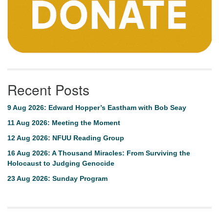
Recent Posts
9 Aug 2026: Edward Hopper’s Eastham with Bob Seay
11 Aug 2026: Meeting the Moment
12 Aug 2026: NFUU Reading Group
16 Aug 2026: A Thousand Miracles: From Surviving the
Holocaust to Judging Genocide
23 Aug 2026: Sunday Program