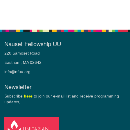
Nauset Fellowship UU
220 Samoset Road
Eastham, MA 02642
info@nfuu.org
Newsletter
Subscribe
here
to join our e-mail list and receive programming
updates,