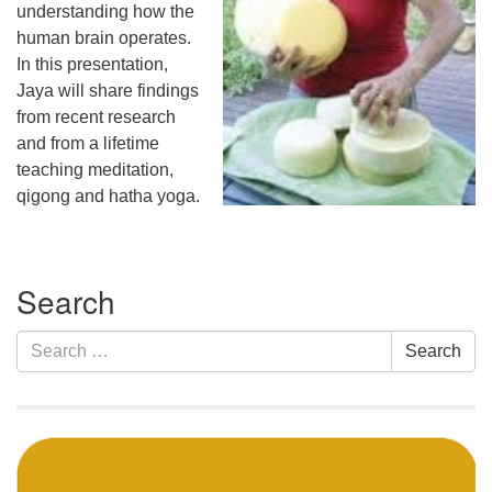
understanding how the
human brain operates.
In this presentation,
Jaya will share findings
from recent research
and from a lifetime
teaching meditation,
qigong and hatha yoga.
Section
Search
Navigation
Search
Search
for: