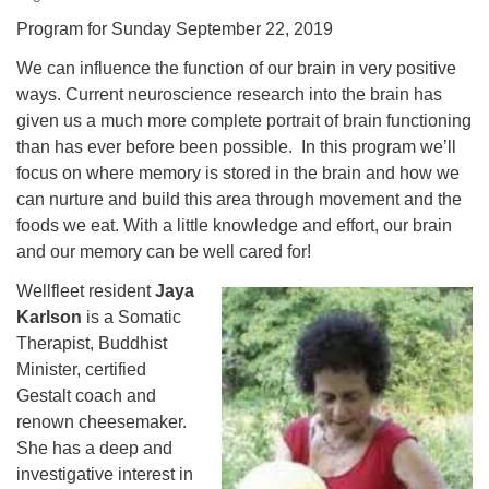
Program for Sunday September 22, 2019
We can influence the function of our brain in very positive
ways. Current neuroscience research into the brain has
given us a much more complete portrait of brain functioning
than has ever before been possible. In this program we’ll
focus on where memory is stored in the brain and how we
can nurture and build this area through movement and the
foods we eat. With a little knowledge and effort, our brain
and our memory can be well cared for!
Wellfleet resident
Jaya
Karlson
is a Somatic
Therapist, Buddhist
Minister, certified
Gestalt coach and
renown cheesemaker.
She has a deep and
investigative interest in