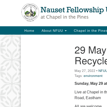
Google
Map
Main
Home
About NFUU
Chapel in the Pin
Navigation
29 May 
Section
Navigation
Recycle
May 27, 2022
•
NFU
Tags:
environment
Sunday, May 29 at
Live at Chapel in 
Road, Eastham
All are welcome