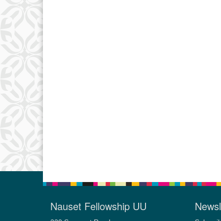
Nauset Fellowship UU
Newsl