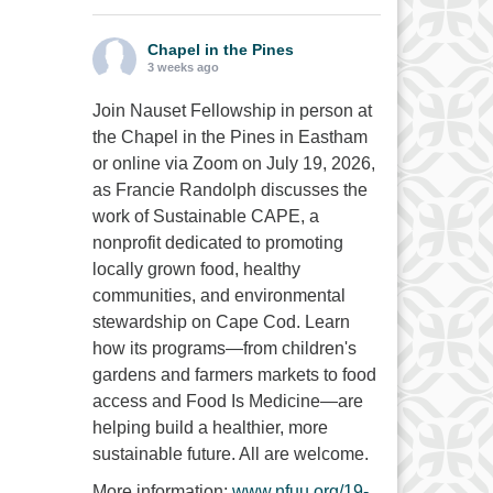
Chapel in the Pines
3 weeks ago
Join Nauset Fellowship in person at
the Chapel in the Pines in Eastham
or online via Zoom on July 19, 2026,
as Francie Randolph discusses the
work of Sustainable CAPE, a
nonprofit dedicated to promoting
locally grown food, healthy
communities, and environmental
stewardship on Cape Cod. Learn
how its programs—from children's
gardens and farmers markets to food
access and Food Is Medicine—are
helping build a healthier, more
sustainable future. All are welcome.
More information:
www.nfuu.org/19-