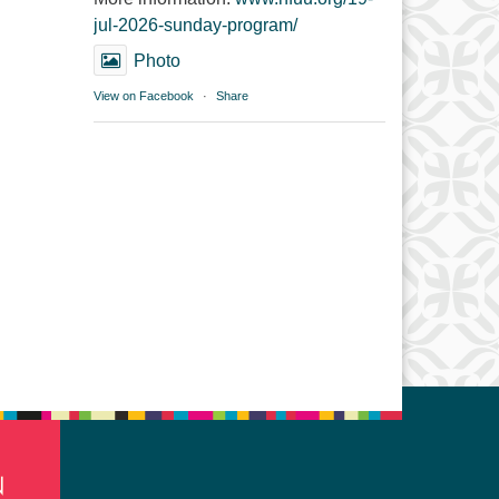
jul-2026-sunday-program/
Photo
View on Facebook
·
Share