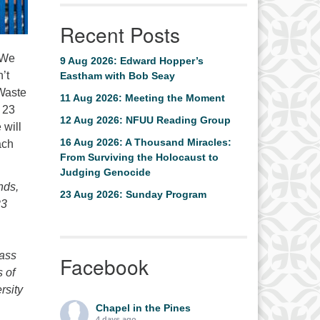
Recent Posts
 We
9 Aug 2026: Edward Hopper’s
’t
Eastham with Bob Seay
 Waste
11 Aug 2026: Meeting the Moment
 23
12 Aug 2026: NFUU Reading Group
 will
16 Aug 2026: A Thousand Miracles:
ach
From Surviving the Holocaust to
Judging Genocide
nds,
23 Aug 2026: Sunday Program
23
Mass
Facebook
 of
rsity
Chapel in the Pines
4 days ago