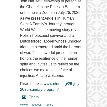
Join Nauset Fellowship in person at
the Chapel in the Pines in Eastham
or online via Zoom on July 26, 2026,
as we present Angels in Human
Skin: A Family’s Journey through
World War II, the moving story of a
Polish Holocaust survivor and a
Dutch forced laborer whose unlikely
friendship emerged amid the horrors
of war. This powerful presentation
honors the resilience of the human
spirit and invites us to reflect on the
choices we make in the face of
injustice. All are welcome.
Read more ...
www.nfuu.org/26-july-
2026-sunday-program/
Photo
View on Facebook
·
Share