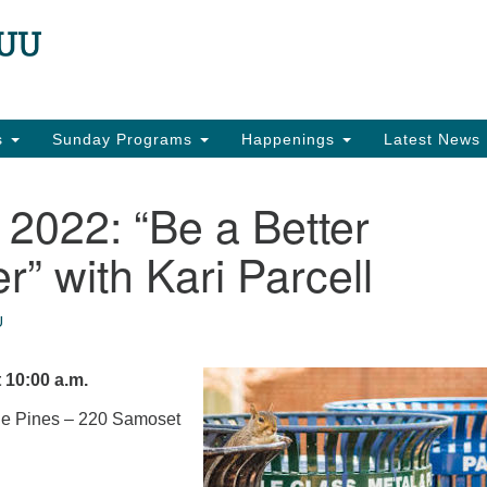
N
Search
Search
for:
22
Ea
es
Sunday Programs
Happenings
Latest News
in
2022: “Be a Better
r” with Kari Parcell
U
 10:00 a.m.
the Pines – 220 Samoset