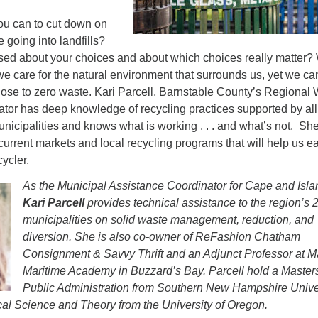
you can to cut down on
 going into landfills?
sed about your choices and about which choices really matter?
e care for the natural environment that surrounds us, yet we can
lose to zero waste. Kari Parcell, Barnstable County’s Regional
tor has deep knowledge of recycling practices supported by all
icipalities and knows what is working . . . and what’s not. She
 current markets and local recycling programs that will help us e
ycler.
As the Municipal Assistance Coordinator for Cape and Isla
Kari Parcell
provides technical assistance to the region’s 
municipalities on solid waste management, reduction, and
diversion. She is also co-owner of ReFashion Chatham
Consignment & Savvy Thrift and an Adjunct Professor at 
Maritime Academy in Buzzard’s Bay. Parcell hold a Masters
Public Administration from Southern New Hampshire Unive
ical Science and Theory from the University of Oregon.