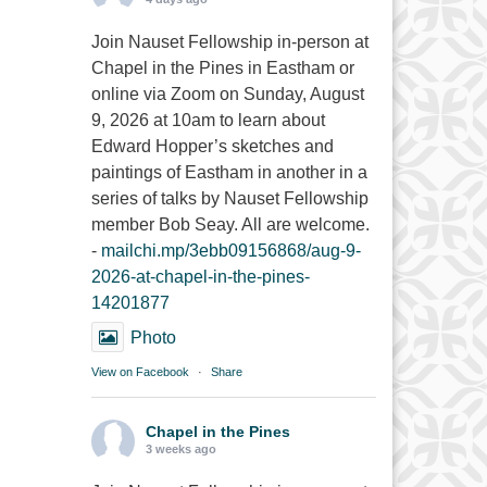
Join Nauset Fellowship in-person at
Chapel in the Pines in Eastham or
online via Zoom on Sunday, August
9, 2026 at 10am to learn about
Edward Hopper’s sketches and
paintings of Eastham in another in a
series of talks by Nauset Fellowship
member Bob Seay. All are welcome.
-
mailchi.mp/3ebb09156868/aug-9-
2026-at-chapel-in-the-pines-
14201877
Photo
View on Facebook
·
Share
Chapel in the Pines
3 weeks ago