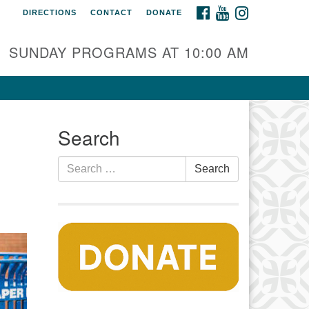
FACEBOOK
YOUTUBE
INSTAGRAM
DIRECTIONS
CONTACT
DONATE
auset Fellowship UU
0 Samoset Road
SUNDAY PROGRAMS AT 10:00 AM
stham, MA 02642
fo@nfuu.org
Search
Search
Search
for: