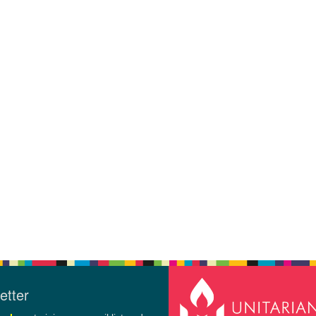
etter