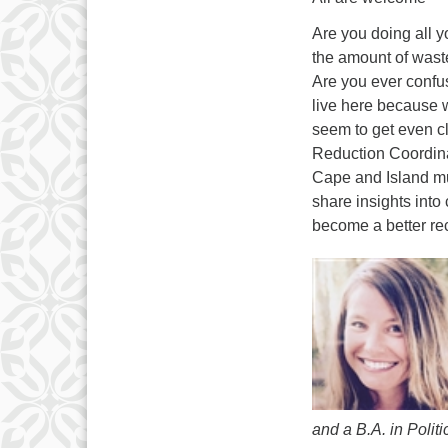
Are you doing all 
the amount of waste
Are you ever confu
live here because w
seem to get even c
Reduction Coordina
Cape and Island mun
share insights into
become a better rec
and a B.A. in Polit