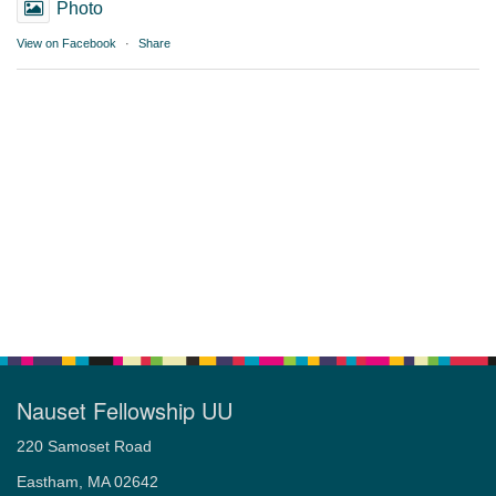
Photo
View on Facebook
·
Share
Nauset Fellowship UU
220 Samoset Road
Eastham, MA 02642