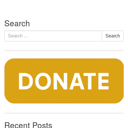
Section
Search
Navigation
Search
Search
for:
Recent Posts