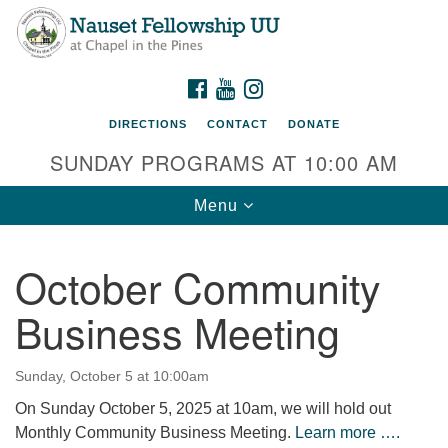
Nauset Fellowship UU
Search
Google
Search
for:
Map
220 Samoset Road
FACEBOOK
YOUTUBE
INSTAGRAM
Eastham, MA 02642
DIRECTIONS
CONTACT
DONATE
info@nfuu.org
SUNDAY PROGRAMS AT 10:00 AM
Toggle
Menu
navigation
October Community
Business Meeting
Sunday, October 5 at 10:00am
On Sunday October 5, 2025 at 10am, we will hold out
Monthly Community Business Meeting.
Learn more ….