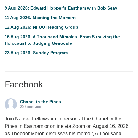
9 Aug 2026: Edward Hopper’s Eastham with Bob Seay
11 Aug 2026: Meeting the Moment
12 Aug 2026: NFUU Reading Group
16 Aug 2026: A Thousand Miracles: From Surviving the
Holocaust to Judging Genocide
23 Aug 2026: Sunday Program
Facebook
Chapel in the Pines
20 hours ago
Join Nauset Fellowship in person at the Chapel in the
Pines in Eastham or online via Zoom on August 16, 2026,
as Theodor Meron discusses his memoir, A Thousand