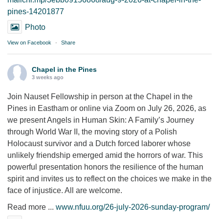
pines-14201877
Photo
View on Facebook
·
Share
Chapel in the Pines
3 weeks ago
Join Nauset Fellowship in person at the Chapel in the
Pines in Eastham or online via Zoom on July 26, 2026, as
we present Angels in Human Skin: A Family’s Journey
through World War II, the moving story of a Polish
Holocaust survivor and a Dutch forced laborer whose
unlikely friendship emerged amid the horrors of war. This
powerful presentation honors the resilience of the human
spirit and invites us to reflect on the choices we make in the
face of injustice. All are welcome.
Read more ...
www.nfuu.org/26-july-2026-sunday-program/