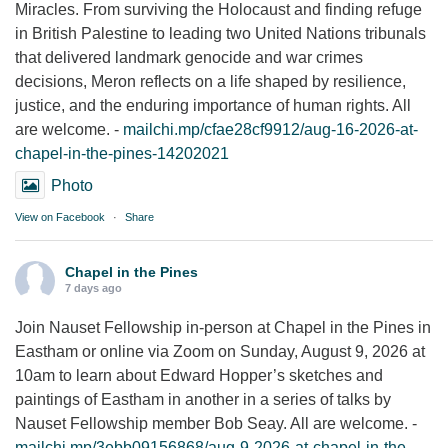
Miracles. From surviving the Holocaust and finding refuge
in British Palestine to leading two United Nations tribunals
that delivered landmark genocide and war crimes
decisions, Meron reflects on a life shaped by resilience,
justice, and the enduring importance of human rights. All
are welcome. -
mailchi.mp/cfae28cf9912/aug-16-2026-at-
chapel-in-the-pines-14202021
Photo
View on Facebook
·
Share
Chapel in the Pines
7 days ago
Join Nauset Fellowship in-person at Chapel in the Pines in
Eastham or online via Zoom on Sunday, August 9, 2026 at
10am to learn about Edward Hopper’s sketches and
paintings of Eastham in another in a series of talks by
Nauset Fellowship member Bob Seay. All are welcome. -
mailchi.mp/3ebb09156868/aug-9-2026-at-chapel-in-the-